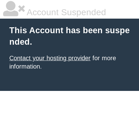
Account Suspended
This Account has been suspe
nded.
Contact your hosting provider
for more
information.